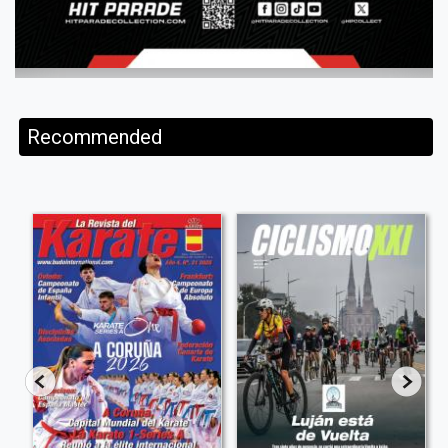
Recommended