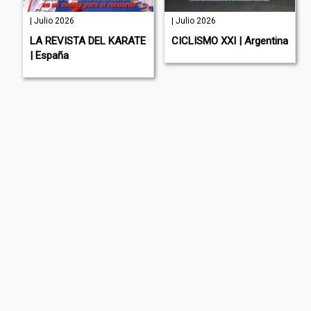
| Julio 2026
| Julio 2026
LA REVISTA DEL KARATE
CICLISMO XXI | Argentina
| España