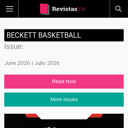
BECKETT BASKETBALL
Issue:
June 2026 | Julio 2026
Read Now
More issues