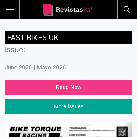
FAST BIKES UK
Issue:
June 2026 | Mayo 2026
Read Now
More issues