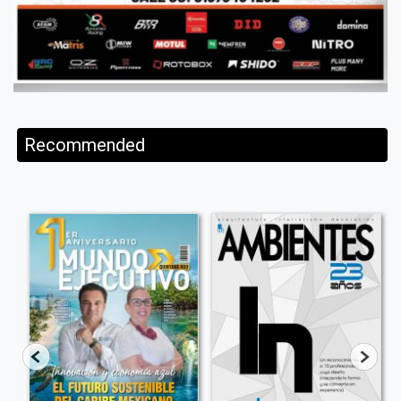
Recommended