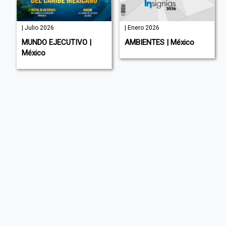
| Julio 2026
| Enero 2026
MUNDO EJECUTIVO |
AMBIENTES | México
México