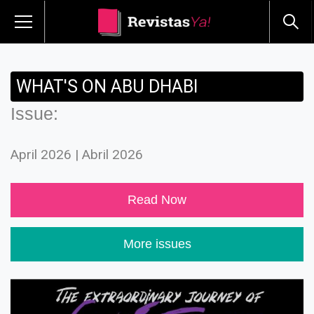
WHAT'S ON ABU DHABI
Issue:
April 2026 | Abril 2026
Read Now
More issues