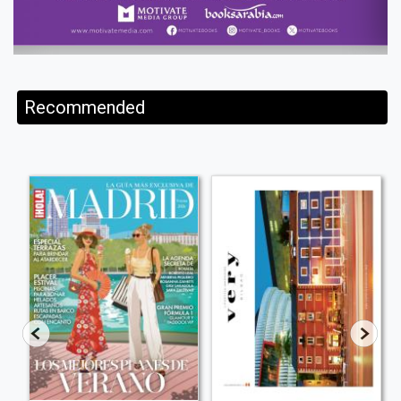
Recommended