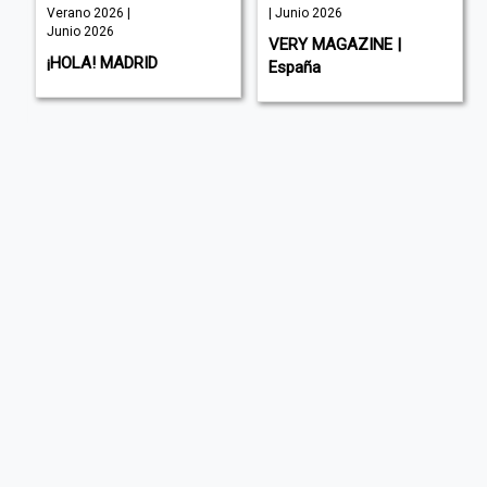
Verano 2026 |
| Junio 2026
Junio 2026
VERY MAGAZINE |
¡HOLA! MADRID
España