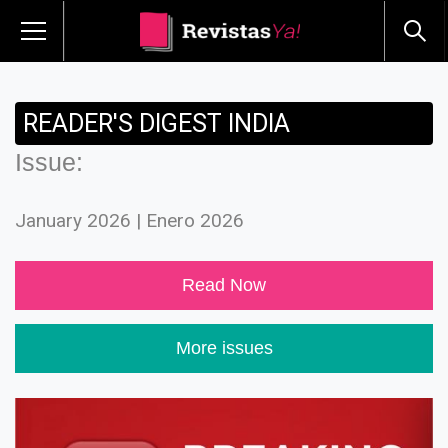
READER'S DIGEST INDIA
Issue:
January 2026 | Enero 2026
Read Now
More issues