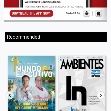
Recommended