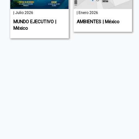
| Julio 2026
| Enero 2026
MUNDO EJECUTIVO |
AMBIENTES | México
México