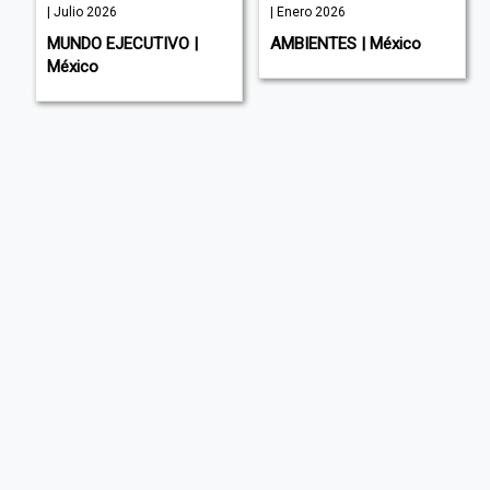
| Julio 2026
| Enero 2026
MUNDO EJECUTIVO |
AMBIENTES | México
México