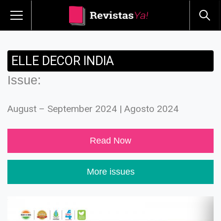
ELLE DECOR INDIA
Issue:
August – September 2024 | Agosto 2024
Read Now
More issues