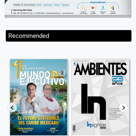
Recommended