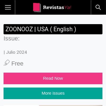
ZOONOOZ | USA ( English )
Issue:
| Julio 2024
Free
Read Now
More issues