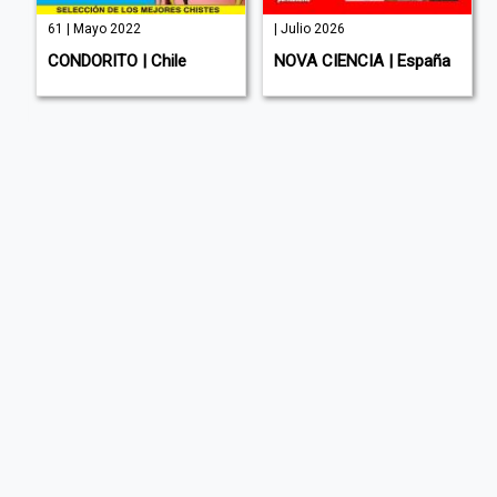
61 | Mayo 2022
| Julio 2026
CONDORITO | Chile
NOVA CIENCIA | España