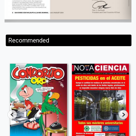
Recommended