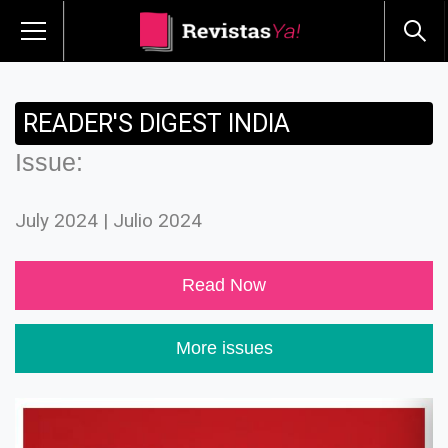
READER'S DIGEST INDIA
Issue:
July 2024 | Julio 2024
Read Now
More issues