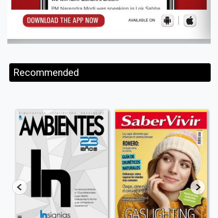
Recommended