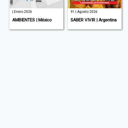
| Enero 2026
91 | Agosto 2026
AMBIENTES | México
SABER VIVIR | Argentina