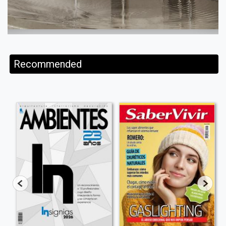
Recommended