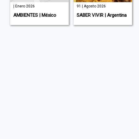
| Enero 2026
91 | Agosto 2026
AMBIENTES | México
SABER VIVIR | Argentina