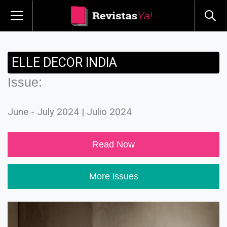
ELLE DECOR INDIA
Issue:
June - July 2024 | Julio 2024
Read Now
More issues