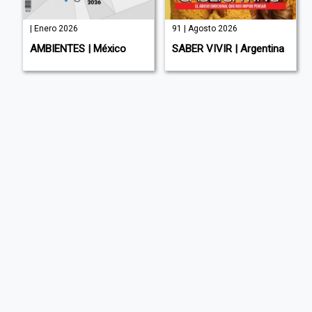
| Enero 2026
91 | Agosto 2026
AMBIENTES | México
SABER VIVIR | Argentina