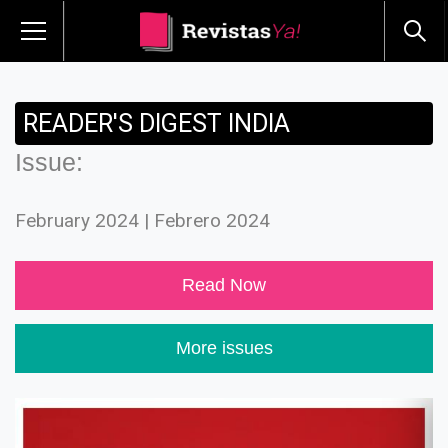
READER'S DIGEST INDIA
Issue:
February 2024 | Febrero 2024
Read Now
More issues