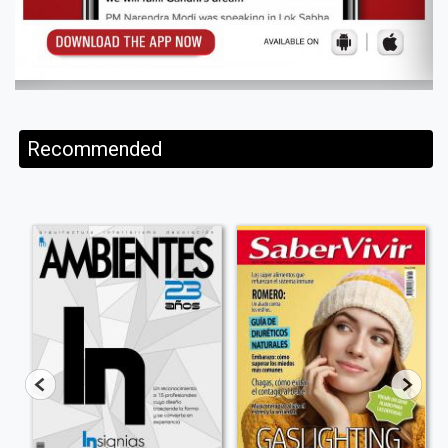
Recommended