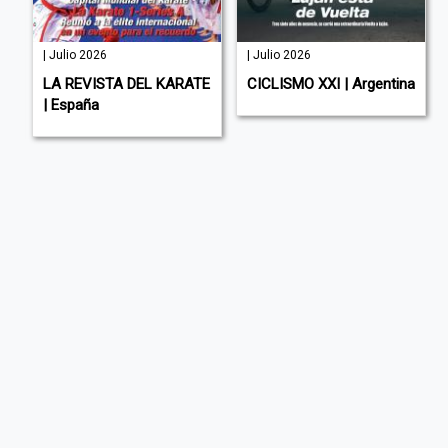
| Julio 2026
| Julio 2026
LA REVISTA DEL KARATE
CICLISMO XXI | Argentina
| España