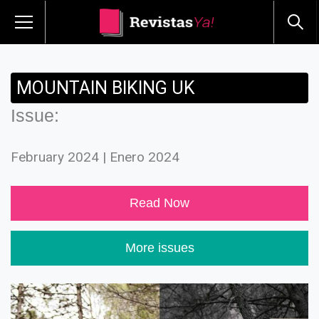
MOUNTAIN BIKING UK
Issue:
February 2024 | Enero 2024
Read Now
More issues