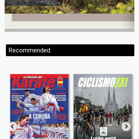
Recommended