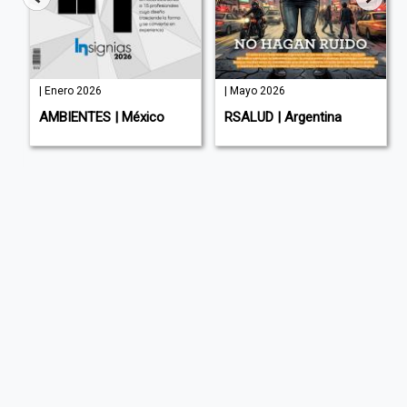
| Enero 2026
| Mayo 2026
AMBIENTES | México
RSALUD | Argentina