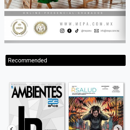
Recommended