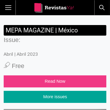
MEPA MAGAZINE | México
Issue:
Abril | Abril 2023
Free
Read Now
More issues