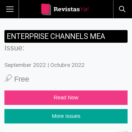
ENTERPRISE CHANNELS MEA
Issue:
September 2022 | Octubre 2022
Free
Read Now
More issues