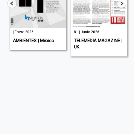
| Enero 2026
81 | Junio 2026
AMBIENTES | México
TELEMEDIA MAGAZINE |
UK