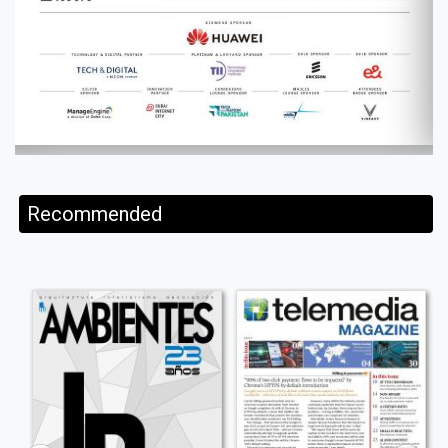
Recommended