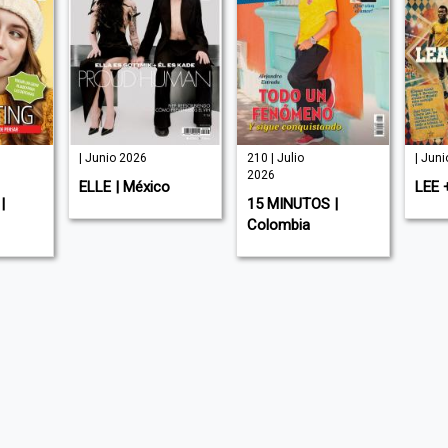
| Junio 2026
210 | Julio
| Jun
2026
ELLE | México
LEE 
|
15 MINUTOS |
Colombia