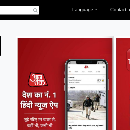
Language
Contact u