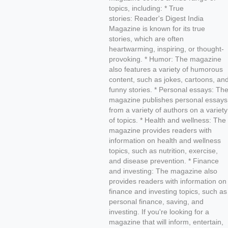
topics, including: * True
stories: Reader's Digest India
Magazine is known for its true
stories, which are often
heartwarming, inspiring, or thought-
provoking. * Humor: The magazine
also features a variety of humorous
content, such as jokes, cartoons, an
funny stories. * Personal essays: Th
magazine publishes personal essays
from a variety of authors on a variety
of topics. * Health and wellness: The
magazine provides readers with
information on health and wellness
topics, such as nutrition, exercise,
and disease prevention. * Finance
and investing: The magazine also
provides readers with information on
finance and investing topics, such as
personal finance, saving, and
investing. If you're looking for a
magazine that will inform, entertain,