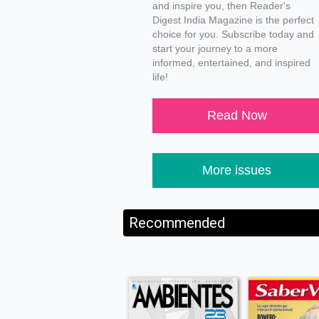
and inspire you, then Reader's
Digest India Magazine is the perfect
choice for you. Subscribe today and
start your journey to a more
informed, entertained, and inspired
life!
Read Now
More issues
Recommended