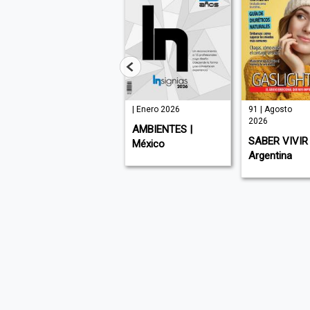
| Julio 2026
| Enero 2026
91 | Agosto
2026
MUNDO EJECUTIVO
AMBIENTES |
SABER VIVIR 
| México
México
Argentina