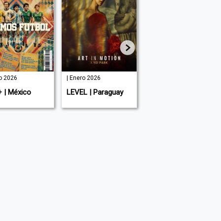
io 2026
| Enero 2026
| Agosto 2025
+ | México
LEVEL | Paraguay
LEVEL Men's |
Paraguay