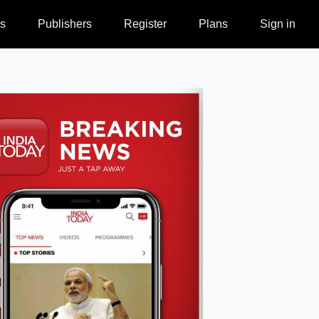
s
Publishers
Register
Plans
Sign in