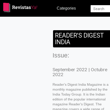
Categories
READER'S DIGEST
INDIA
Issue:
September 2022 | Octubre
2022
Reader's Digest India Magazine is a
monthly magazine published by the
India Today Group. It is the Indian
edition of the popular international
magazine Reader's Digest. The
magazine covers a wide range of