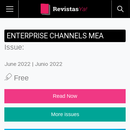
ENTERPRISE CHANNELS MEA
Issue:
June 2022 | Junio 2022
Free
Read Now
More issues