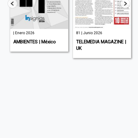
| Enero 2026
81 | Junio 2026
AMBIENTES | México
TELEMEDIA MAGAZINE |
UK