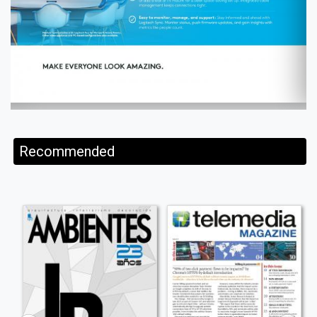
Recommended