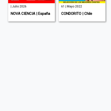
| Julio 2026
61 | Mayo 2022
NOVA CIENCIA | España
CONDORITO | Chile