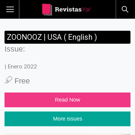
ZOONOOZ | USA ( English )
Issue:
| Enero 2022
Free
Read Now
More issues