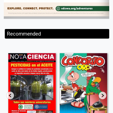
Recommended