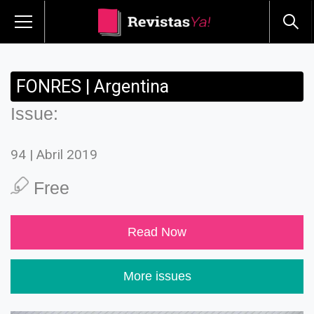
FONRES | Argentina
Issue:
94 | Abril 2019
Free
Read Now
More issues