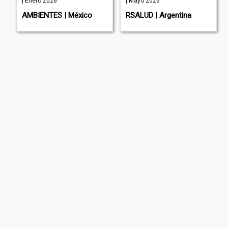
| Enero 2026
| Mayo 2026
AMBIENTES | México
RSALUD | Argentina