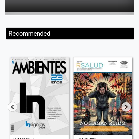
Recommended