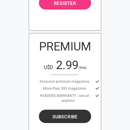
REGISTER
PREMIUM
2.99
U$D
/mo
Exclusive premium magazines
More than 300 magazines
READERS WARRANTY: cancel
anytime
SUBSCRIBE