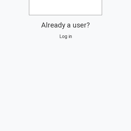
Already a user?
Log in