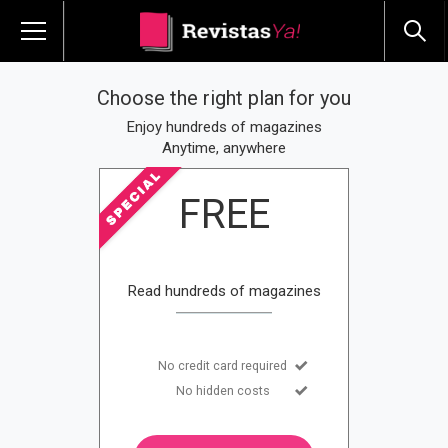
Choose the right plan for you
Enjoy hundreds of magazines
Anytime, anywhere
FREE
Read hundreds of magazines
No credit card required
No hidden costs