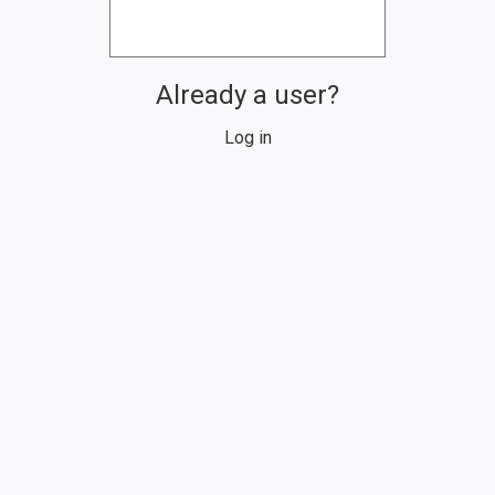
Already a user?
Log in