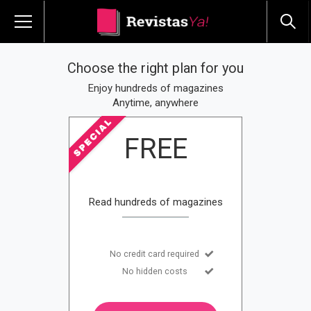
Choose the right plan for you
Enjoy hundreds of magazines
Anytime, anywhere
FREE
Read hundreds of magazines
No credit card required
No hidden costs