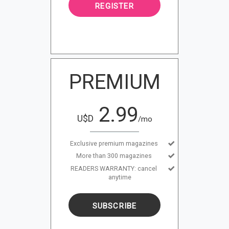
REGISTER
PREMIUM
2.99
U$D
/mo
Exclusive premium magazines
More than 300 magazines
READERS WARRANTY: cancel
anytime
SUBSCRIBE