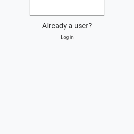
Already a user?
Log in