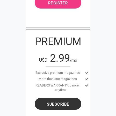
REGISTER
PREMIUM
2.99
U$D
/mo
Exclusive premium magazines
More than 300 magazines
READERS WARRANTY: cancel
anytime
SUBSCRIBE