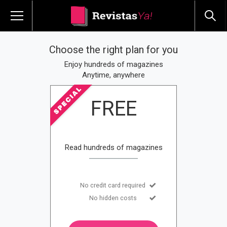
Choose the right plan for you
Enjoy hundreds of magazines
Anytime, anywhere
FREE
Read hundreds of magazines
No credit card required
No hidden costs