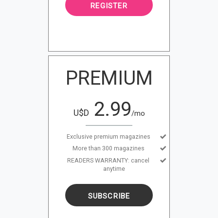
REGISTER
PREMIUM
2.99
U$D
/mo
Exclusive premium magazines
More than 300 magazines
READERS WARRANTY: cancel
anytime
SUBSCRIBE