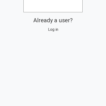
Already a user?
Log in