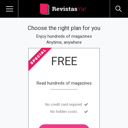
Choose the right plan for you
Enjoy hundreds of magazines
Anytime, anywhere
FREE
Read hundreds of magazines
No credit card required
No hidden costs