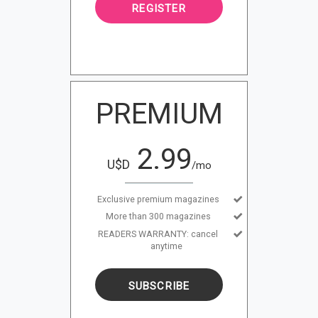
REGISTER
PREMIUM
2.99
U$D
/mo
Exclusive premium magazines
More than 300 magazines
READERS WARRANTY: cancel
anytime
SUBSCRIBE