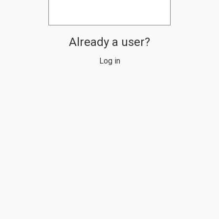
Already a user?
Log in