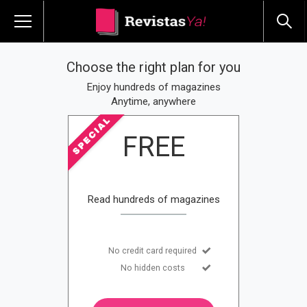
Choose the right plan for you
Enjoy hundreds of magazines
Anytime, anywhere
FREE
Read hundreds of magazines
No credit card required
No hidden costs