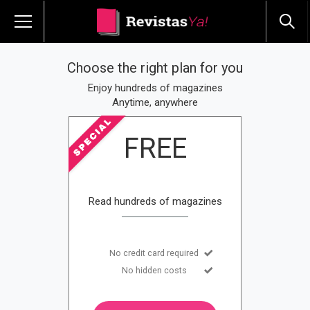
Choose the right plan for you
Enjoy hundreds of magazines
Anytime, anywhere
FREE
Read hundreds of magazines
No credit card required
No hidden costs