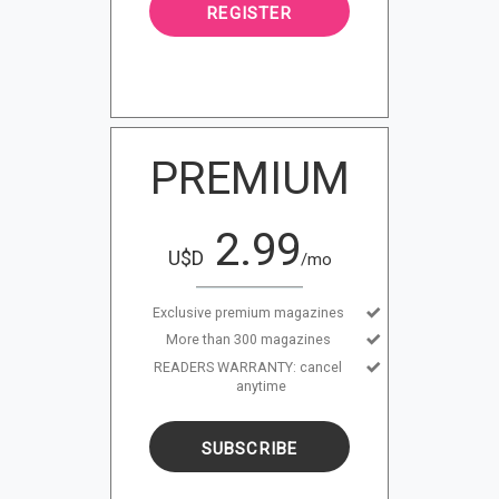
REGISTER
PREMIUM
2.99
U$D
/mo
Exclusive premium magazines
More than 300 magazines
READERS WARRANTY: cancel
anytime
SUBSCRIBE