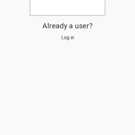
Already a user?
Log in