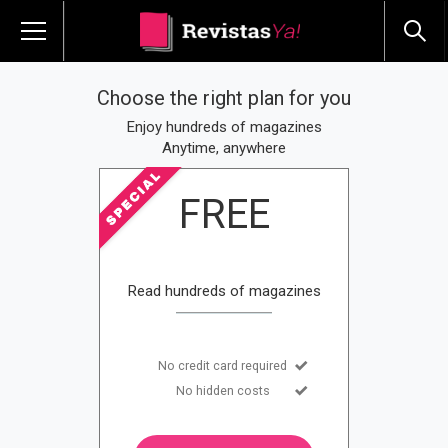
Choose the right plan for you
Enjoy hundreds of magazines
Anytime, anywhere
FREE
Read hundreds of magazines
No credit card required
No hidden costs