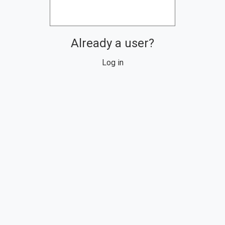
Already a user?
Log in