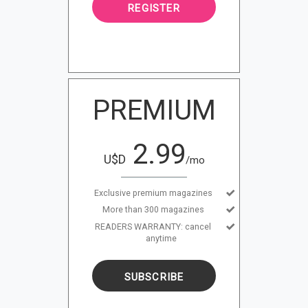
REGISTER
PREMIUM
2.99
U$D
/mo
Exclusive premium magazines
More than 300 magazines
READERS WARRANTY: cancel
anytime
SUBSCRIBE