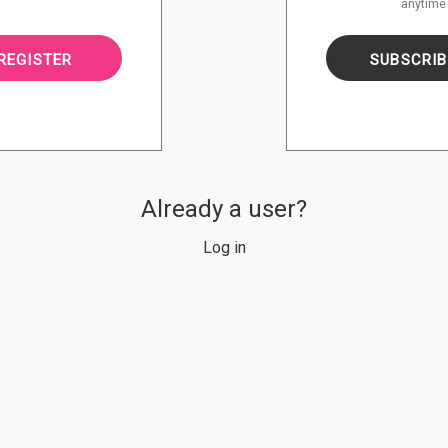
anytime
SUBSCRIB
REGISTER
Already a user?
Log in