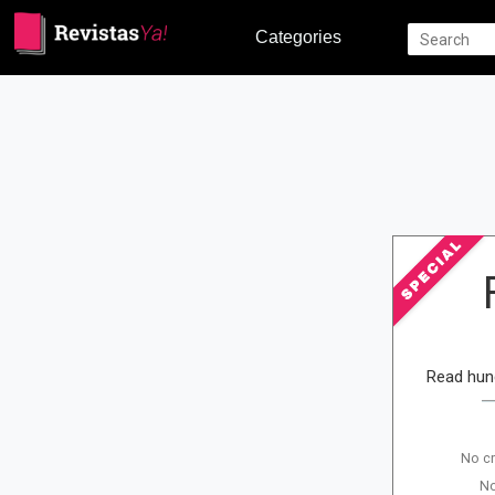
Categories
Read hun
No cr
No