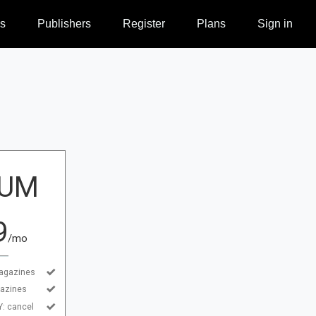
s
Publishers
Register
Plans
Sign in
IUM
9
/mo
agazines
azines
 cancel