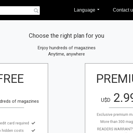
Language
Contact u
Choose the right plan for you
Enjoy hundreds of magazines
Anytime, anywhere
FREE
PREM
2.9
U$D
dreds of magazines
Exclusive premium m
More than 300 mag
edit card required
READERS WARRANTY:
 hidden costs