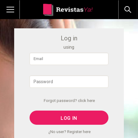
Log in
using
Forgot password? click here
¿No user? Register here