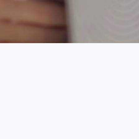
Your magazines right now in
your tablet or smartphone